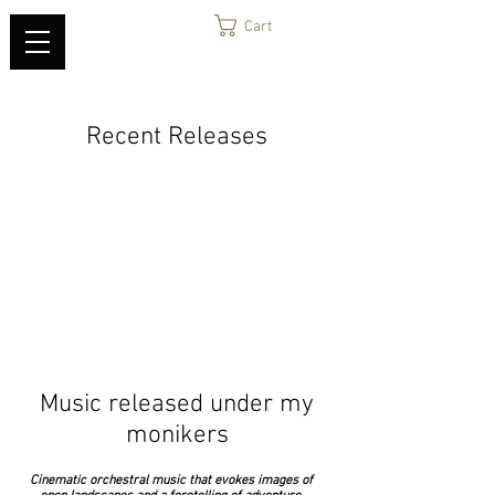
Cart
Recent Releases
Music released under my
monikers
Cinematic orchestral music that evokes images of