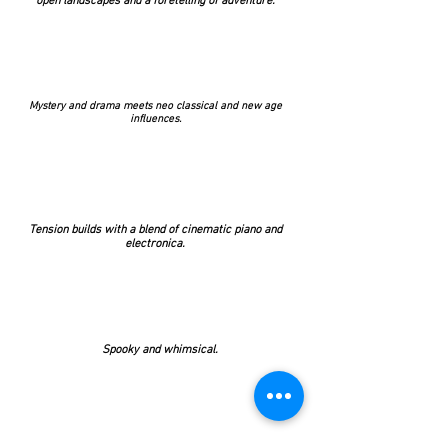
open landscapes and a foretelling of adventure.
Mystery and drama meets neo classical and new age
influences.
Tension builds with a blend of cinematic piano and
electronica.
Spooky and whimsical.