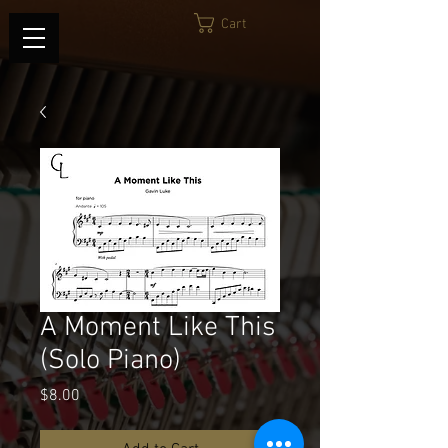
Cart
A Moment Like This
(Solo Piano)
Price
$8.00