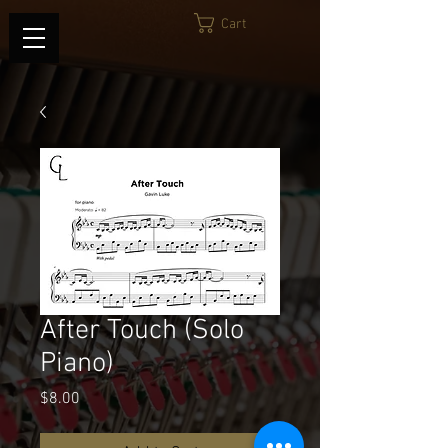
Cart
After Touch (Solo
Piano)
Price
$8.00