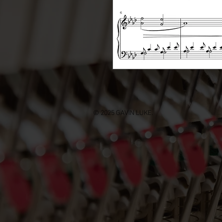
© 2025 GAVIN LUKE.