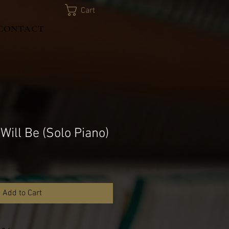
Cart
CONTACT
 Will Be (Solo Piano)
Add to Cart