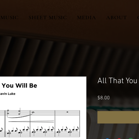
MUSIC
SHEET MUSIC
MEDIA
ABOUT
All That You
Price
$8.00