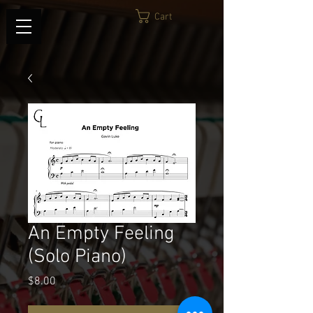
Cart
An Empty Feeling
(Solo Piano)
Price
$8.00