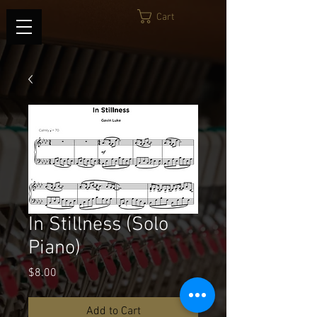
Cart
In Stillness (Solo
Piano)
Price
$8.00
Add to Cart