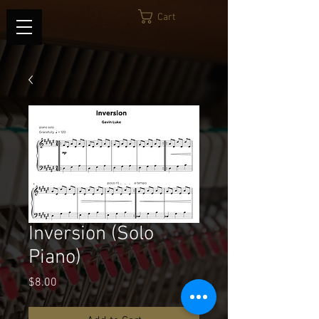
Cart
Inversion (Solo
Piano)
Price
$8.00