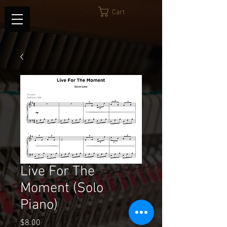
Cart
Live For The
Moment (Solo
Piano)
Price
$8.00