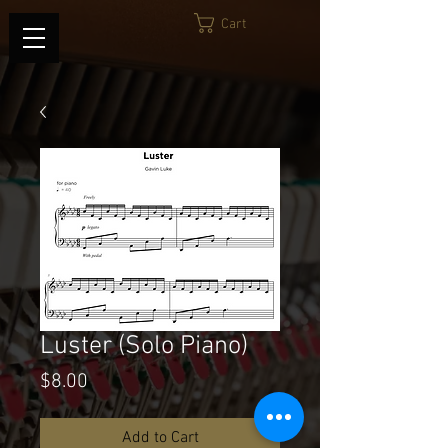
Cart
Luster (Solo Piano)
Price
$8.00
Add to Cart