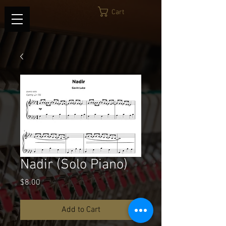
Cart
Nadir (Solo Piano)
Price
$8.00
Add to Cart