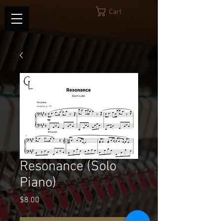
Cart
Resonance (Solo
Piano)
Price
$8.00