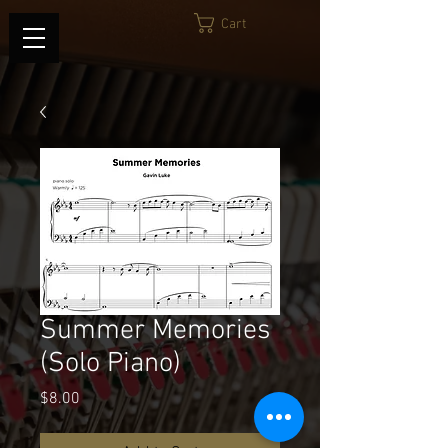
Cart
Summer Memories
(Solo Piano)
Price
$8.00