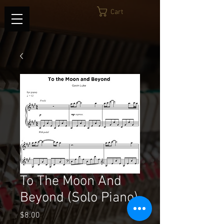
Cart
To The Moon And
Beyond (Solo Piano)
Price
$8.00