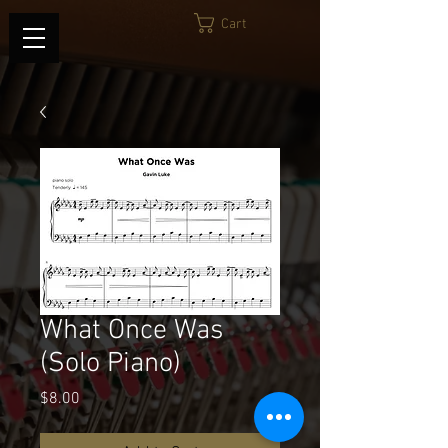
Cart
What Once Was
(Solo Piano)
Price
$8.00